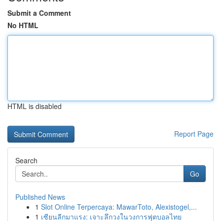
Submit a Comment
No HTML
HTML is disabled
Report Page
Search
Go
Published News
1
Slot Online Terpercaya: MawarToto, Alexistogel,...
1
เซียนลีกมาแรง: เจาะลึกวงในวงการฟุตบอลไทย