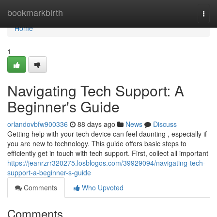
Home
bookmarkbirth
Togg
navi
Home
1
Navigating Tech Support: A
Beginner's Guide
orlandovbfw900336
88 days ago
News
Discuss
Getting help with your tech device can feel daunting , especially if
you are new to technology. This guide offers basic steps to
efficiently get in touch with tech support. First, collect all important
https://jeanrzrr320275.losblogos.com/39929094/navigating-tech-
support-a-beginner-s-guide
Comments
Who Upvoted
Comments