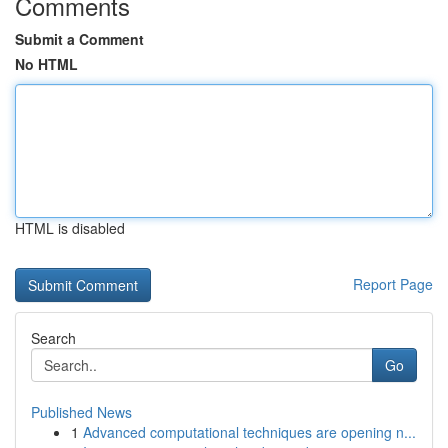
Comments
Submit a Comment
No HTML
HTML is disabled
Report Page
Search
Go
Published News
1
Advanced computational techniques are opening n...