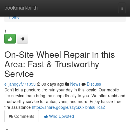
Home
bookmarkbirth
Togg
navi
Home
1
On-Site Wheel Repair in this
Area: Fast & Trustworthy
Service
elijahqgyf771053
88 days ago
News
Discuss
Don't let a puncture tire ruin your day in this locale! Our mobile
tire service team bring the shop directly to you. We offer rapid and
trustworthy service for autos, vans, and more. Enjoy hassle-free
tire assistance
https://share.google/szyGXlxlbhfs6HcaZ
Comments
Who Upvoted