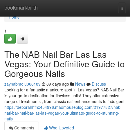
Home
bookmarkbirth
Togg
navi
Home
1
The NAB Nail Bar Las Las
Vegas: Your Definitive Guide to
Gorgeous Nails
zaynabmolu066189
89 days ago
News
Discuss
Looking for a fantastic manicure spot in Las Vegas? NAB Nail Bar
is your go-to destination for flawless nails! They offer extensive
range of treatments , from classic nail enhancements to indulgent
https://deborahhfnx454996.madmouseblog.com/21977827/nab-
nail-bar-nail-bar-las-las-vegas-your-ultimate-guide-to-stunning-
nails
Comments
Who Upvoted