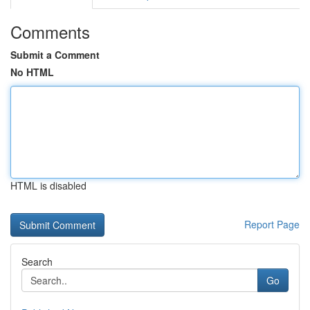
Comments
Submit a Comment
No HTML
HTML is disabled
Report Page
Search
Go