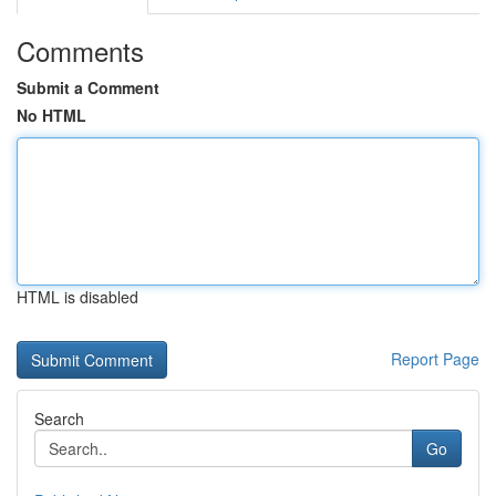
Comments
Submit a Comment
No HTML
HTML is disabled
Report Page
Search
Go