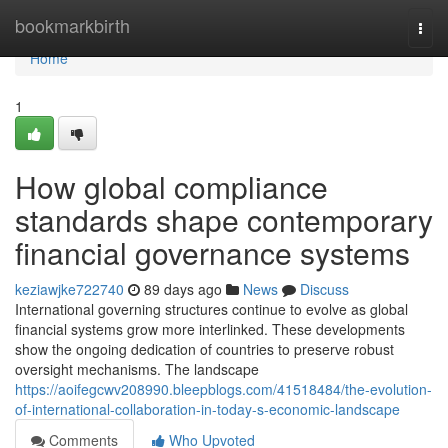
Home
bookmarkbirth
Togg
navi
Home
1
How global compliance
standards shape contemporary
financial governance systems
keziawjke722740
89 days ago
News
Discuss
International governing structures continue to evolve as global
financial systems grow more interlinked. These developments
show the ongoing dedication of countries to preserve robust
oversight mechanisms. The landscape
https://aoifegcwv208990.bleepblogs.com/41518484/the-evolution-
of-international-collaboration-in-today-s-economic-landscape
Comments
Who Upvoted