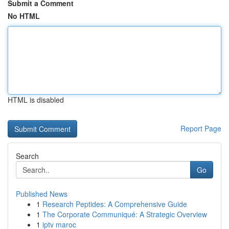
Submit a Comment
No HTML
HTML is disabled
Report Page
Search
Go
Published News
1
Research Peptides: A Comprehensive Guide
1
The Corporate Communiqué: A Strategic Overview
1
iptv maroc