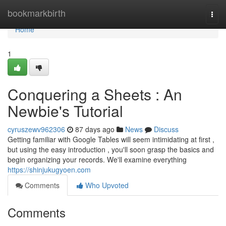
Home
bookmarkbirth
Togg
navi
Home
1
Conquering a Sheets : An
Newbie's Tutorial
cyruszewv962306
87 days ago
News
Discuss
Getting familiar with Google Tables will seem intimidating at first ,
but using the easy introduction , you'll soon grasp the basics and
begin organizing your records. We'll examine everything
https://shinjukugyoen.com
Comments
Who Upvoted
Comments