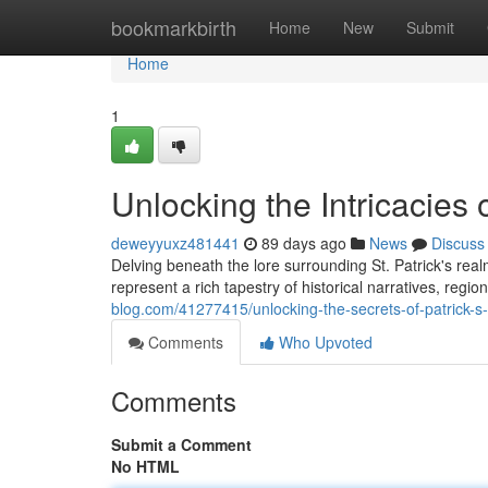
Home
bookmarkbirth
Home
New
Submit
Home
1
Unlocking the Intricacies o
deweyyuxz481441
89 days ago
News
Discuss
Delving beneath the lore surrounding St. Patrick's re
represent a rich tapestry of historical narratives, region
blog.com/41277415/unlocking-the-secrets-of-patrick-s
Comments
Who Upvoted
Comments
Submit a Comment
No HTML