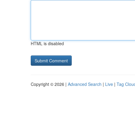
HTML is disabled
Copyright © 2026 |
Advanced Search
|
Live
|
Tag Clou