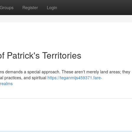
Groups
Register
Login
f Patrick's Territories
alms demands a special approach. These aren't merely land areas; they
al practices, and spiritual
https://teganmijs459371.fare-
-realms