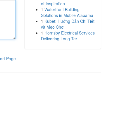
of Inspiration
1
Waterfront Building
Solutions in Mobile Alabama
1
Kubet: Hướng Dẫn Chi Tiết
và Mẹo Chơi
1
Hornsby Electrical Services
Delivering Long Ter...
ort Page