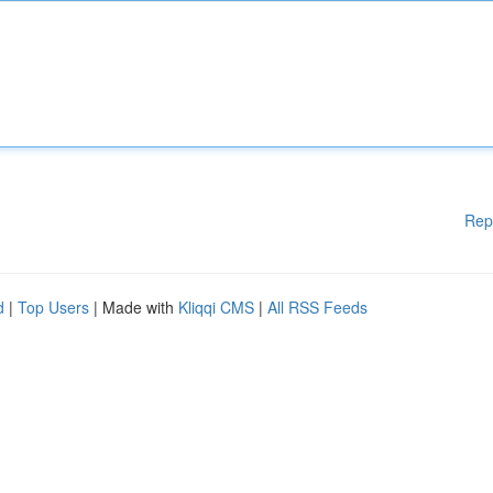
Rep
d
|
Top Users
| Made with
Kliqqi CMS
|
All RSS Feeds