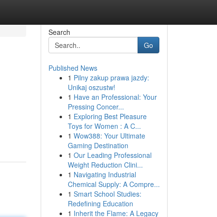
Search
Go
Published News
1
Pilny zakup prawa jazdy:
Unikaj oszustw!
1
Have an Professional: Your
Pressing Concer...
1
Exploring Best Pleasure
Toys for Women : A C...
1
Wow388: Your Ultimate
Gaming Destination
1
Our Leading Professional
Weight Reduction Clini...
1
Navigating Industrial
Chemical Supply: A Compre...
1
Smart School Studies:
Redefining Education
1
Inherit the Flame: A Legacy