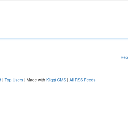
Rep
d
|
Top Users
| Made with
Kliqqi CMS
|
All RSS Feeds