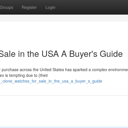
Groups
Register
Login
Sale in the USA A Buyer's Guide
for purchase across the United States has sparked a complex environmen
ex is tempting due to {their
ex_clone_watches_for_sale_in_the_usa_a_buyer_s_guide