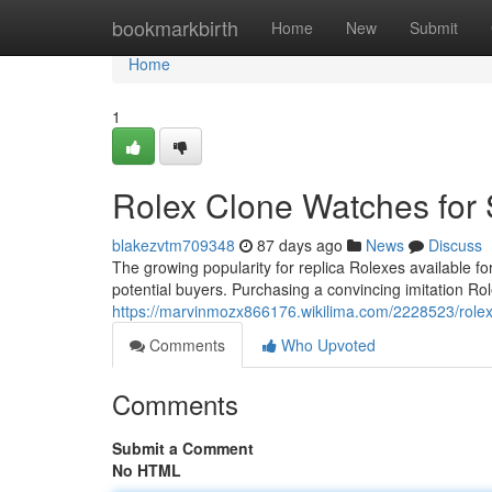
Home
bookmarkbirth
Home
New
Submit
Home
1
Rolex Clone Watches for 
blakezvtm709348
87 days ago
News
Discuss
The growing popularity for replica Rolexes available 
potential buyers. Purchasing a convincing imitation Rol
https://marvinmozx866176.wikilima.com/2228523/rol
Comments
Who Upvoted
Comments
Submit a Comment
No HTML