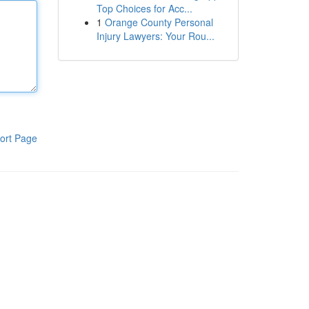
Top Choices for Acc...
1
Orange County Personal
Injury Lawyers: Your Rou...
ort Page