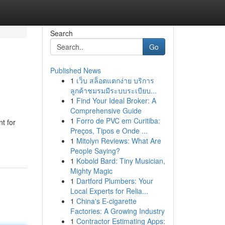
Search
Go
Published News
1
เว็บ สล็อตแตกง่าย บริการ
ลูกค้าชมรมมีระบบระเบียบ...
1
Find Your Ideal Broker: A
Comprehensive Guide
1
Forro de PVC em Curitiba:
t for
Preços, Tipos e Onde ...
1
Mitolyn Reviews: What Are
People Saying?
1
Kobold Bard: Tiny Musician,
Mighty Magic
1
Dartford Plumbers: Your
Local Experts for Relia...
1
China's E-cigarette
Factories: A Growing Industry
1
Contractor Estimating Apps: