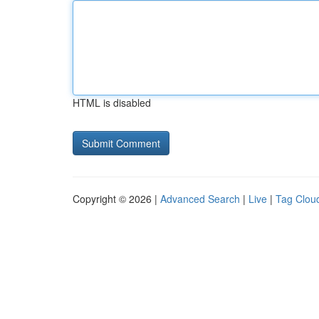
HTML is disabled
Copyright © 2026 |
Advanced Search
|
Live
|
Tag Clou