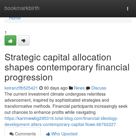
Home
bookmarkbirth
Togg
navi
Home
1
Strategic capital allocation
shapes contemporary financial
progression
keiranztfb525421
90 days ago
News
Discuss
The current investment climate undergoes relentless
advancement, inspired by sophisticated strategies and
transformative methods. Financial participants increasingly seek
out chances to enhance profits while navigating
https://karimwwbg295316.total-blog.com/financial-ideology-
development-alters-contemporary-capital-flows-66762227
Comments
Who Upvoted