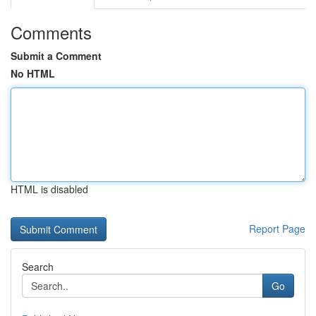
Comments
Submit a Comment
No HTML
HTML is disabled
Report Page
Search
Go