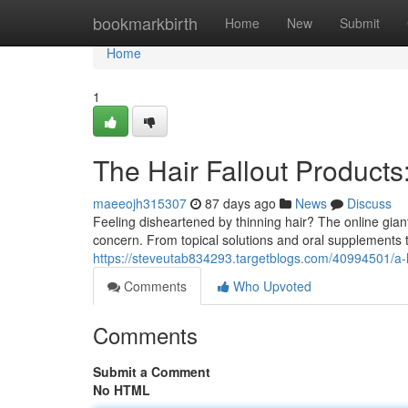
Home
bookmarkbirth
Home
New
Submit
Home
1
The Hair Fallout Products
maeeojh315307
87 days ago
News
Discuss
Feeling disheartened by thinning hair? The online giant
concern. From topical solutions and oral supplements 
https://steveutab834293.targetblogs.com/40994501/a-h
Comments
Who Upvoted
Comments
Submit a Comment
No HTML