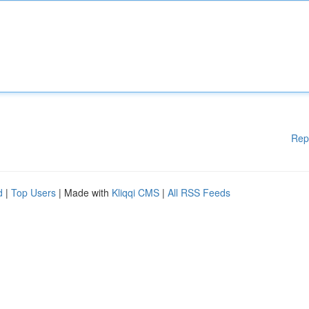
Rep
d
|
Top Users
| Made with
Kliqqi CMS
|
All RSS Feeds