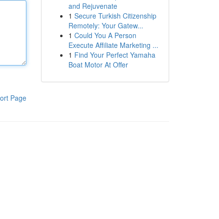
and Rejuvenate
1
Secure Turkish Citizenship
Remotely: Your Gatew...
1
Could You A Person
Execute Affiliate Marketing ...
1
Find Your Perfect Yamaha
Boat Motor At Offer
ort Page