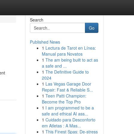
Search
Go
Published News
1
Lectura de Tarot en Línea:
Manual para Novatos
1
The am being built to act as
a safe and ...
1
The Definitive Guide to
ent
2024
1
Las Vegas Garage Door
Repair: Fast & Reliable S...
1
Teen Patti Champion:
Become the Top Pro
1
I am programmed to be a
safe and ethical AI ass...
1
Cuidado para Desconforto
em Atletas : A Mas...
1
This Finest Spas: De-stress