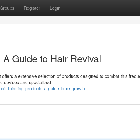
Groups
Register
Login
: A Guide to Hair Revival
 offers a extensive selection of products designed to combat this frequ
to devices and specialized
air-thinning-products-a-guide-to-re-growth