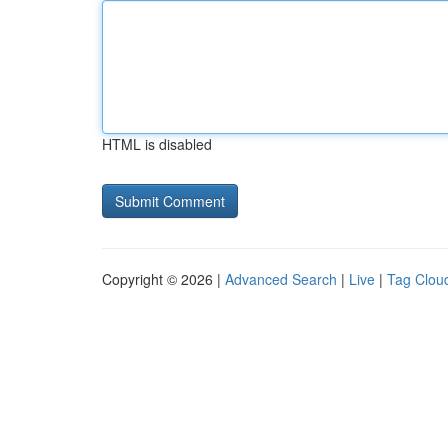
HTML is disabled
Copyright © 2026 |
Advanced Search
|
Live
|
Tag Clou