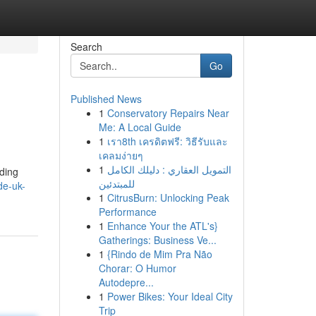
Search
Go
Published News
1
Conservatory Repairs Near
Me: A Local Guide
1
เรา8th เครดิตฟรี: วิธีรับและ
เคลมง่ายๆ
1
التمويل العقاري : دليلك الكامل
nding
للمبتدئين
de-uk-
1
CitrusBurn: Unlocking Peak
Performance
1
Enhance Your the ATL's}
Gatherings: Business Ve...
1
{Rindo de Mim Pra Não
Chorar: O Humor
Autodepre...
1
Power Bikes: Your Ideal City
Trip