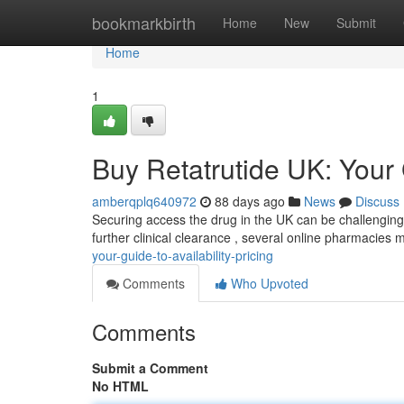
Home
bookmarkbirth
Home
New
Submit
Home
1
Buy Retatrutide UK: Your G
amberqplq640972
88 days ago
News
Discuss
Securing access the drug in the UK can be challenging , 
further clinical clearance , several online pharmacies mi
your-guide-to-availability-pricing
Comments
Who Upvoted
Comments
Submit a Comment
No HTML