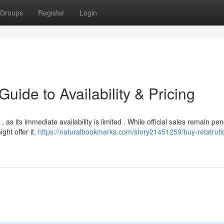
Groups
Register
Login
uide to Availability & Pricing
as its immediate availability is limited . While official sales remain pe
ght offer it.
https://naturalbookmarks.com/story21451259/buy-retatruti