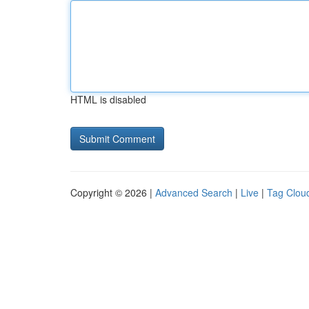
HTML is disabled
Copyright © 2026 |
Advanced Search
|
Live
|
Tag Clou