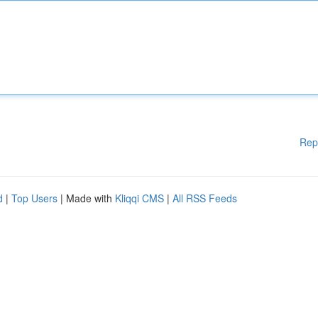
Rep
d
|
Top Users
| Made with
Kliqqi CMS
|
All RSS Feeds