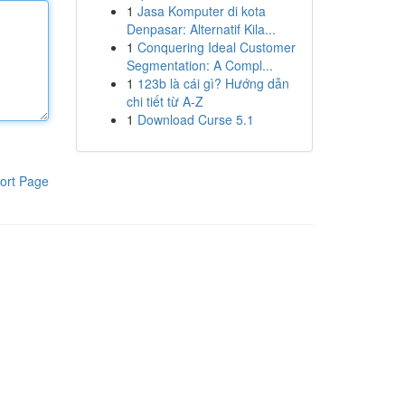
1
Jasa Komputer di kota
Denpasar: Alternatif Kila...
1
Conquering Ideal Customer
Segmentation: A Compl...
1
123b là cái gì? Hướng dẫn
chi tiết từ A-Z
1
Download Curse 5.1
ort Page