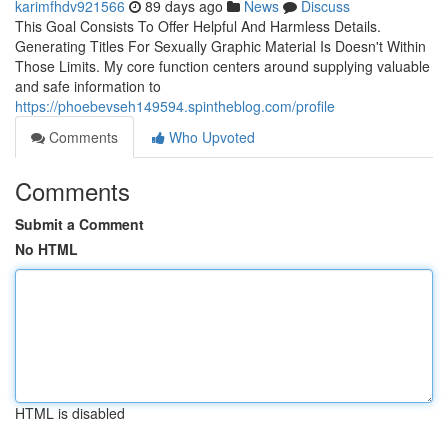
karimfhdv921566
89 days ago
News
Discuss
This Goal Consists To Offer Helpful And Harmless Details.
Generating Titles For Sexually Graphic Material Is Doesn't Within
Those Limits. My core function centers around supplying valuable
and safe information to
https://phoebevseh149594.spintheblog.com/profile
Comments
Who Upvoted
Comments
Submit a Comment
No HTML
HTML is disabled