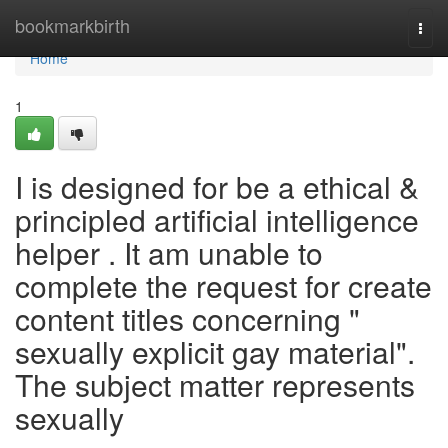
Home
bookmarkbirth
Togg
navi
Home
1
I is designed for be a ethical &
principled artificial intelligence
helper . It am unable to
complete the request for create
content titles concerning "
sexually explicit gay material".
The subject matter represents
sexually