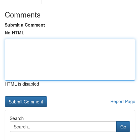
Comments
Submit a Comment
No HTML
HTML is disabled
Report Page
Search
Go