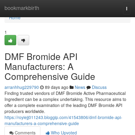
Home
bookmarkbirth
Togg
navi
Home
1
DMF Bromide API
Manufacturers: A
Comprehensive Guide
arranhhug229790
89 days ago
News
Discuss
Finding trusted vendors of DMF Bromide Active Pharmaceutical
Ingredient can be a complex undertaking. This resource aims to
offer a complete examination of the leading DMF Bromide API
producers worldwide.
https://royiejj011243.bloggip.com/41543806/dmf-bromide-api-
manufacturers-a-comprehensive-guide
Comments
Who Upvoted