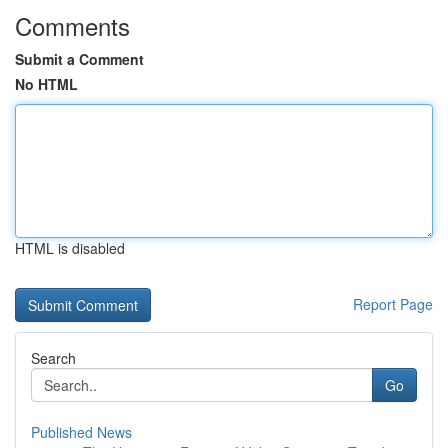
Comments
Submit a Comment
No HTML
HTML is disabled
Report Page
Search
Go
Published News