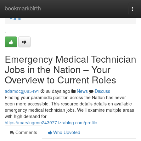
Home
bookmarkbirth
Togg
navi
Home
1
Emergency Medical Technician
Jobs in the Nation – Your
Overview to Current Roles
adamdcgj085491
88 days ago
News
Discuss
Finding your paramedic position across the Nation has never
been more accessible. This resource details details on available
emergency medical technician jobs. We'll examine multiple areas
with high demand for
https://marvingene243977.izrablog.com/profile
Comments
Who Upvoted