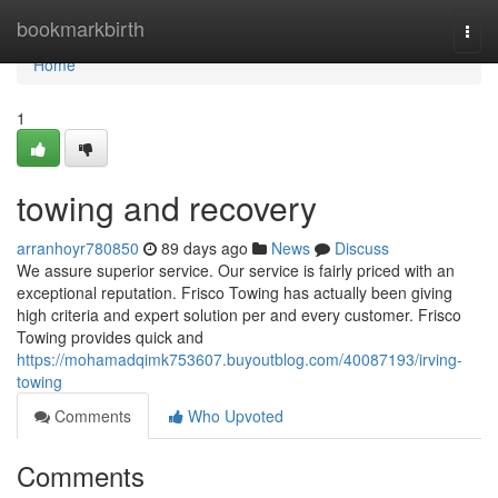
Home
bookmarkbirth
Togg
navi
Home
1
towing and recovery
arranhoyr780850
89 days ago
News
Discuss
We assure superior service. Our service is fairly priced with an
exceptional reputation. Frisco Towing has actually been giving
high criteria and expert solution per and every customer. Frisco
Towing provides quick and
https://mohamadqimk753607.buyoutblog.com/40087193/irving-
towing
Comments
Who Upvoted
Comments