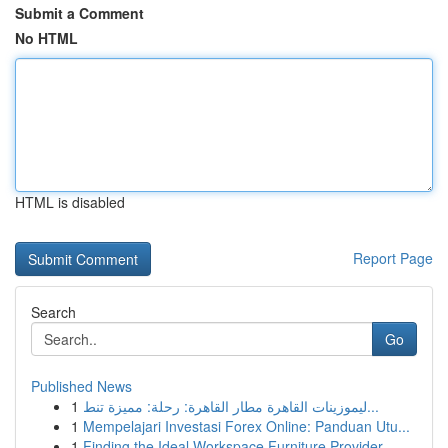
Submit a Comment
No HTML
HTML is disabled
Report Page
Search
Go
Published News
1
ليموزينات القاهرة مطار القاهرة: رحلة: مميزة تنط...
1
Mempelajari Investasi Forex Online: Panduan Utu...
1
Finding the Ideal Workspace Furniture Provider ...