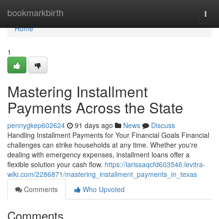
Home
bookmarkbirth
Togg
navi
Home
1
Mastering Installment
Payments Across the State
pennygkep602624
91 days ago
News
Discuss
Handling Installment Payments for Your Financial Goals Financial
challenges can strike households at any time. Whether you're
dealing with emergency expenses, installment loans offer a
flexible solution your cash flow.
https://larissaqcfd603546.levitra-
wiki.com/2286871/mastering_installment_payments_in_texas
Comments
Who Upvoted
Comments