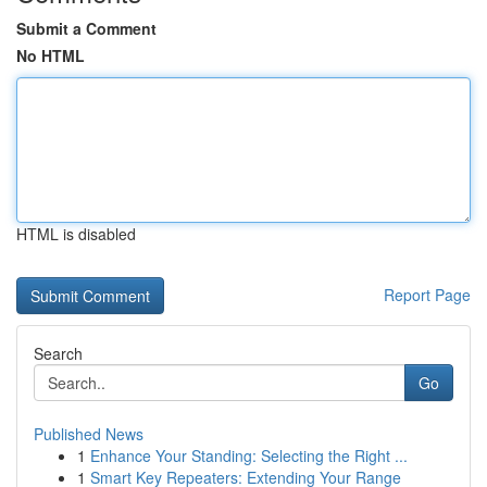
Submit a Comment
No HTML
HTML is disabled
Report Page
Search
Go
Published News
1
Enhance Your Standing: Selecting the Right ...
1
Smart Key Repeaters: Extending Your Range