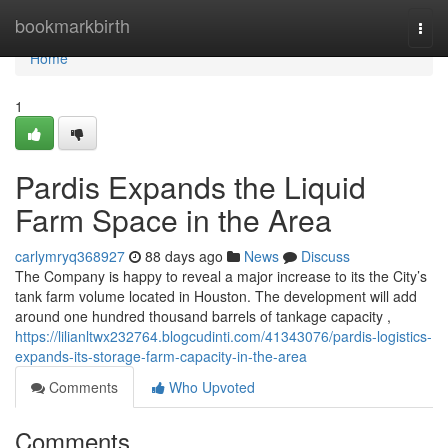
Home
bookmarkbirth
Togg
navi
Home
1
Pardis Expands the Liquid
Farm Space in the Area
carlymryq368927
88 days ago
News
Discuss
The Company is happy to reveal a major increase to its the City’s
tank farm volume located in Houston. The development will add
around one hundred thousand barrels of tankage capacity ,
https://lilianltwx232764.blogcudinti.com/41343076/pardis-logistics-
expands-its-storage-farm-capacity-in-the-area
Comments
Who Upvoted
Comments