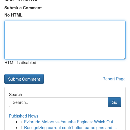
Submit a Comment
No HTML
HTML is disabled
Report Page
Search
Go
Published News
1
Evinrude Motors vs Yamaha Engines: Which Out...
1
Recognizing current contribution paradigms and ...