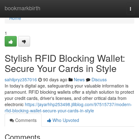
Home
bookmarkbirth
Togg
navi
Home
1
Stylish RFID Blocking Wallet:
Secure Your Cards in Style
sahilpryz357016
90 days ago
News
Discuss
In today's digital age, safeguarding your valuable information is
paramount. RFID blocking wallets offer a stylish solution to protect
your credit cards, driver's licenses, and other critical data from
electronic
https://jayarhhp253498.jiliblog.com/97515737/modern-
rfid-blocking-wallet-secure-your-cards-in-style
Comments
Who Upvoted
Comments