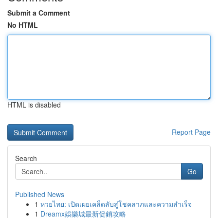
Submit a Comment
No HTML
HTML is disabled
Report Page
Search
Go
Published News
1
หวยไทย: เปิดเผยเคล็ดลับสู่โชคลาภและความสำเร็จ
1
Dreamx娛樂城最新促銷攻略