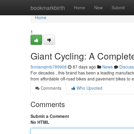
Home
bookmarkbirth
Home
New
Submit
Home
1
Giant Cycling: A Comple
finnianqimb789908
87 days ago
News
Discuss
For decades , this brand has been a leading manufactur
from affordable off-road bikes and pavement bikes to e
Comments
Who Upvoted
Comments
Submit a Comment
No HTML