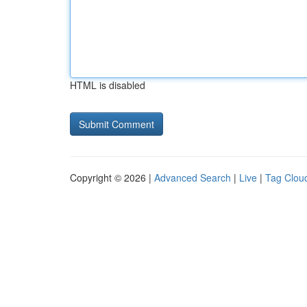
HTML is disabled
Copyright © 2026 |
Advanced Search
|
Live
|
Tag Clou