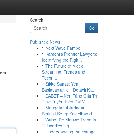
Search
Go
Published News
1
Next Wave Fambo
1
Karachi's Premier Lawyers:
Identifying the Righ...
1
The Future of Video
Streaming: Trends and
ers,
Techn...
1
Sikke Sanatı: Yeni
Başlayanlar İçin Detaylı Kı...
1
DABET – Nền Tảng Giải Trí
Trực Tuyến Hiện Đại V...
1
Mengetahui Jaringan
Berkilat Seng: Kelebihan d...
1
Wabo: De Nieuwe Trend in
Tuinverlichting
1
Understanding the change