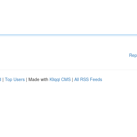
Rep
d
|
Top Users
| Made with
Kliqqi CMS
|
All RSS Feeds