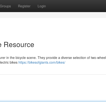
Groups
Register
Login
te Resource
er in the bicycle scene. They provide a diverse selection of two-wheel
lectric bikes
https://bikesofgiants.com/bikes/