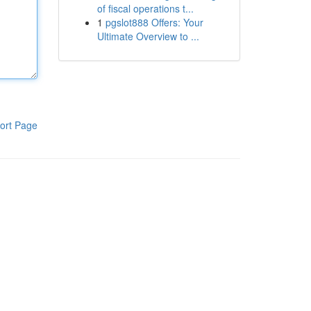
of fiscal operations t...
1
pgslot888 Offers: Your
Ultimate Overview to ...
ort Page