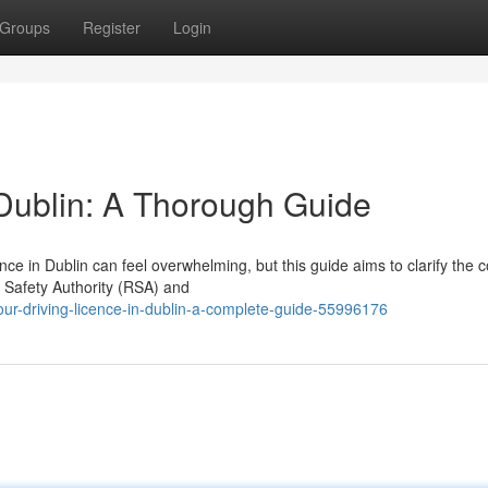
Groups
Register
Login
 Dublin: A Thorough Guide
nce in Dublin can feel overwhelming, but this guide aims to clarify the 
d Safety Authority (RSA) and
our-driving-licence-in-dublin-a-complete-guide-55996176