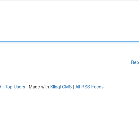
Rep
d
|
Top Users
| Made with
Kliqqi CMS
|
All RSS Feeds