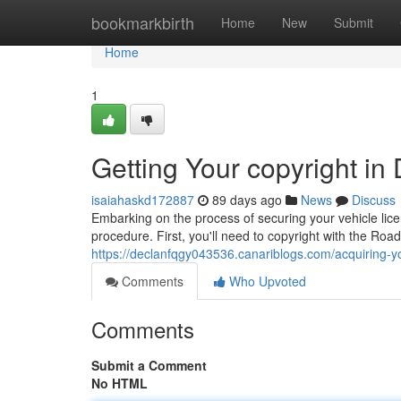
Home
bookmarkbirth
Home
New
Submit
Home
1
Getting Your copyright in
isaiahaskd172887
89 days ago
News
Discuss
Embarking on the process of securing your vehicle lice
procedure. First, you'll need to copyright with the Roa
https://declanfqgy043536.canariblogs.com/acquiring-y
Comments
Who Upvoted
Comments
Submit a Comment
No HTML