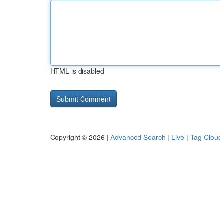
HTML is disabled
Copyright © 2026 |
Advanced Search
|
Live
|
Tag Clou