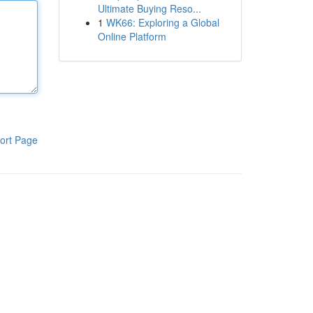
Ultimate Buying Reso...
1
WK66: Exploring a Global
Online Platform
ort Page