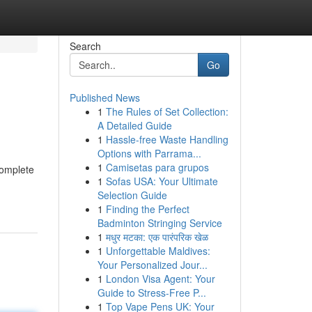
Search
Go
Published News
1
The Rules of Set Collection:
A Detailed Guide
1
Hassle-free Waste Handling
Options with Parrama...
1
Camisetas para grupos
complete
1
Sofas USA: Your Ultimate
Selection Guide
1
Finding the Perfect
Badminton Stringing Service
1
मधुर मटका: एक पारंपरिक खेळ
1
Unforgettable Maldives:
Your Personalized Jour...
1
London Visa Agent: Your
Guide to Stress-Free P...
1
Top Vape Pens UK: Your