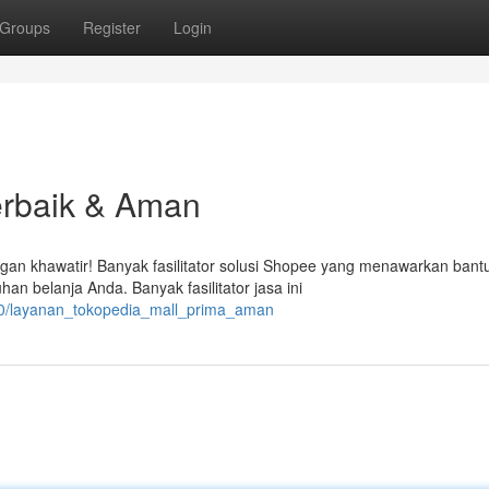
Groups
Register
Login
erbaik & Aman
an khawatir! Banyak fasilitator solusi Shopee yang menawarkan bant
 belanja Anda. Banyak fasilitator jasa ini
90/layanan_tokopedia_mall_prima_aman