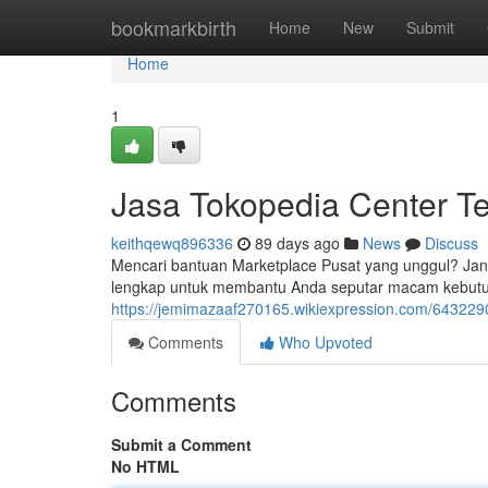
Home
bookmarkbirth
Home
New
Submit
Home
1
Jasa Tokopedia Center T
keithqewq896336
89 days ago
News
Discuss
Mencari bantuan Marketplace Pusat yang unggul? Jang
lengkap untuk membantu Anda seputar macam kebutuhan
https://jemimazaaf270165.wikiexpression.com/64322
Comments
Who Upvoted
Comments
Submit a Comment
No HTML