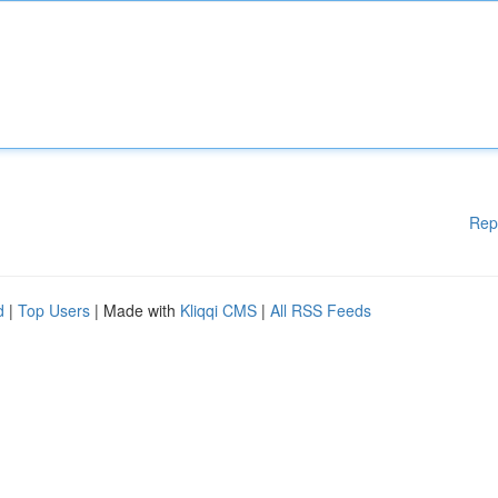
Rep
d
|
Top Users
| Made with
Kliqqi CMS
|
All RSS Feeds