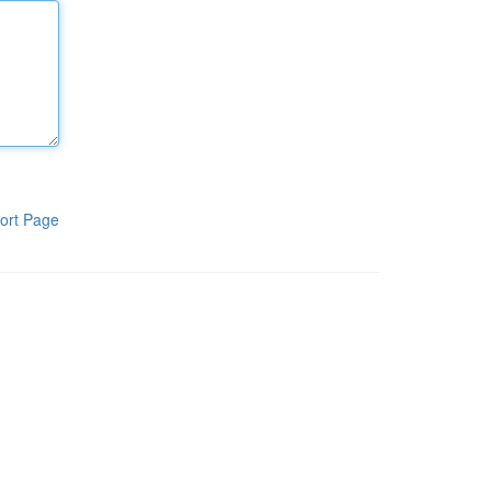
ort Page