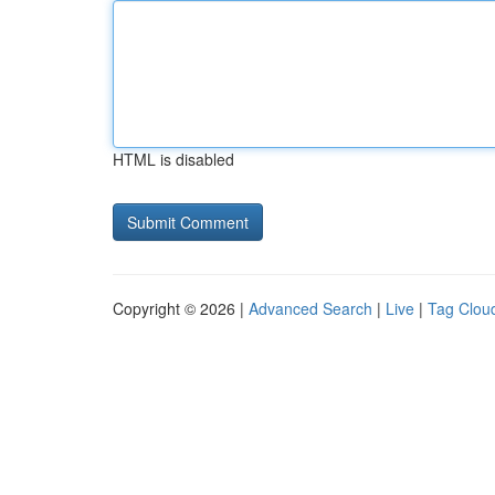
HTML is disabled
Copyright © 2026 |
Advanced Search
|
Live
|
Tag Clou