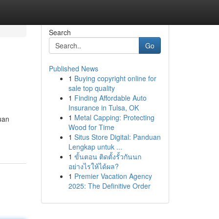
Search
Go
Published News
1
Buying copyright online for
sale top quality
1
Finding Affordable Auto
Insurance in Tulsa, OK
1
Metal Capping: Protecting
uan
Wood for Time
1
Situs Store Digital: Panduan
Lengkap untuk ...
1
ขั้นตอน ติดตั้งรั้วกันนก
อย่างไรให้ได้ผล?
1
Premier Vacation Agency
2025: The Definitive Order