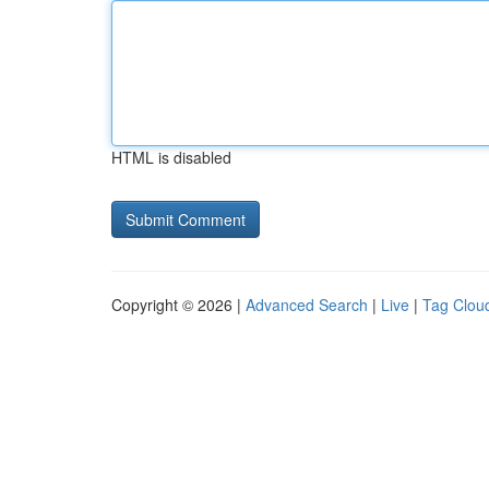
HTML is disabled
Copyright © 2026 |
Advanced Search
|
Live
|
Tag Clou