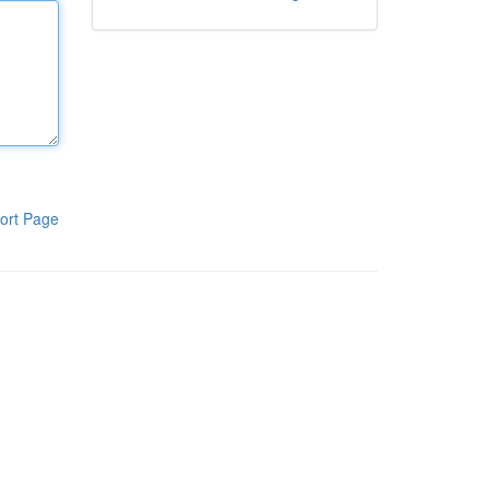
ort Page