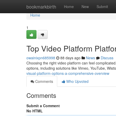
Home
bookmarkbirth
Home
New
Submit
Home
1
Top Video Platform Platf
owainixpn685998
88 days ago
News
Discuss
Choosing the right video platform can feel complicated,
options, including solutions like Vimeo, YouTube, Wist
visual-platform-options-a-comprehensive-overview
Comments
Who Upvoted
Comments
Submit a Comment
No HTML