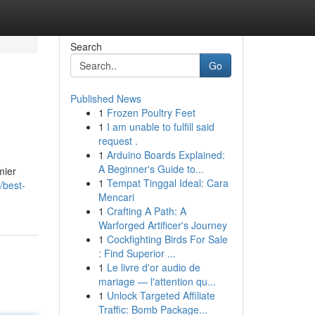
Search
Go
Published News
1
Frozen Poultry Feet
1
I am unable to fulfill said
request .
1
Arduino Boards Explained:
A Beginner's Guide to...
mier
1
Tempat Tinggal Ideal: Cara
/best-
Mencari
1
Crafting A Path: A
Warforged Artificer's Journey
1
Cockfighting Birds For Sale
: Find Superior ...
1
Le livre d'or audio de
mariage — l'attention qu...
1
Unlock Targeted Affiliate
Traffic: Bomb Package...