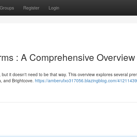
Groups
Register
Login
orms : A Comprehensive Overview
 but it doesn't need to be that way. This overview explores several pre
ia, and Brightcove.
https://amberufxo317056.blazingblog.com/41211439