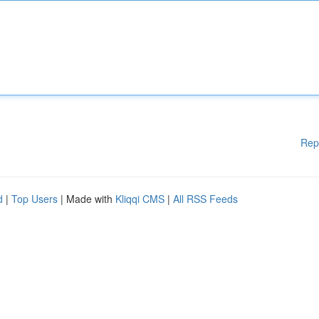
Rep
d
|
Top Users
| Made with
Kliqqi CMS
|
All RSS Feeds