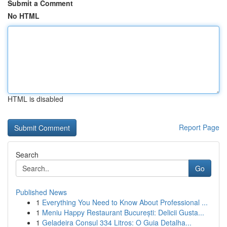
Submit a Comment
No HTML
HTML is disabled
Report Page
Search
Go
Published News
1
Everything You Need to Know About Professional ...
1
Meniu Happy Restaurant București: Delicii Gusta...
1
Geladeira Consul 334 Litros: O Guia Detalha...