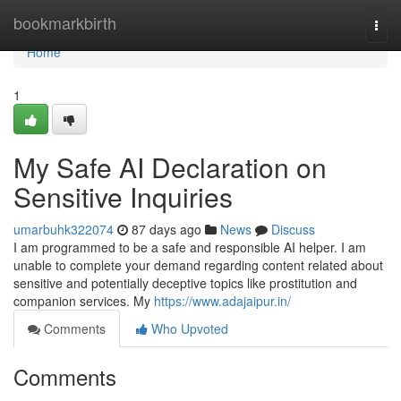
Home
bookmarkbirth
Togg
navi
Home
1
My Safe AI Declaration on
Sensitive Inquiries
umarbuhk322074
87 days ago
News
Discuss
I am programmed to be a safe and responsible AI helper. I am
unable to complete your demand regarding content related about
sensitive and potentially deceptive topics like prostitution and
companion services. My
https://www.adajaipur.in/
Comments
Who Upvoted
Comments