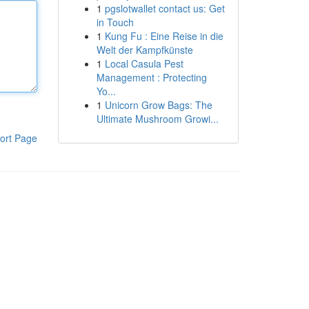
1
pgslotwallet contact us: Get
in Touch
1
Kung Fu : Eine Reise in die
Welt der Kampfkünste
1
Local Casula Pest
Management : Protecting
Yo...
1
Unicorn Grow Bags: The
Ultimate Mushroom Growi...
ort Page