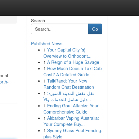
Search
Go
Published News
1
Your Capital City 's}
Overview to Orthodont...
1
A Reign of a Huge Savage
1
How Much Does a Taxi Cab
Cost? A Detailed Guide...
ional
1
TalkRand: Your New
orth-
Random Chat Destination
1
نقل عفش المدينة المنورة:
دليل شامل للخدمات والأ...
1
Ending Gout Attacks: Your
Comprehensive Guide
1
Alibarbar Vaping Australia:
Your Complete Buy...
1
Sydney Glass Pool Fencing:
plus Style