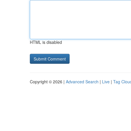
HTML is disabled
Copyright © 2026 |
Advanced Search
|
Live
|
Tag Clou