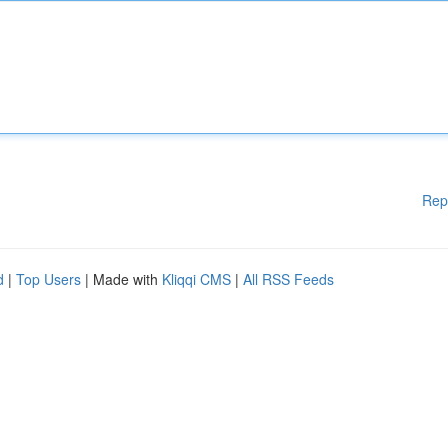
Rep
d
|
Top Users
| Made with
Kliqqi CMS
|
All RSS Feeds