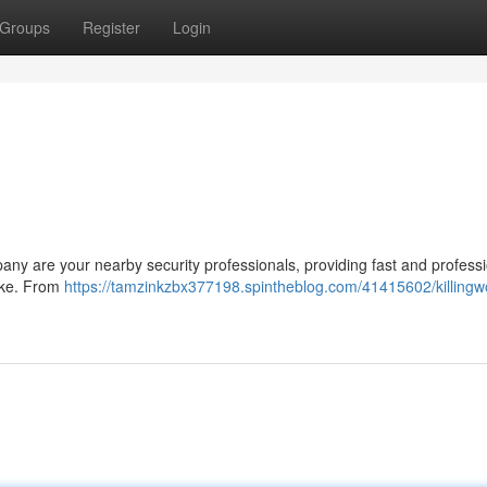
Groups
Register
Login
any are your nearby security professionals, providing fast and profess
like. From
https://tamzinkzbx377198.spintheblog.com/41415602/killingw