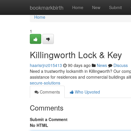
Home
bookmarkbirth
Home
New
Submit
Home
1
Killingworth Lock & Key
haarisrjnz015413
90 days ago
News
Discuss
Need a trustworthy locksmith in Killingworth? Our comp
assistance for residences and commercial buildings a
secure-solutions
Comments
Who Upvoted
Comments
Submit a Comment
No HTML