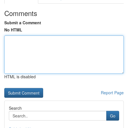
Comments
Submit a Comment
No HTML
HTML is disabled
Report Page
Search
Go