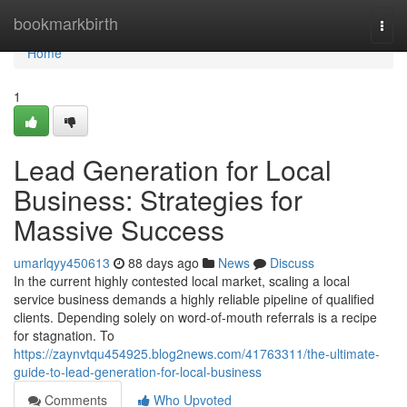
Home
bookmarkbirth
Togg
navi
Home
1
Lead Generation for Local
Business: Strategies for
Massive Success
umarlqyy450613
88 days ago
News
Discuss
In the current highly contested local market, scaling a local
service business demands a highly reliable pipeline of qualified
clients. Depending solely on word-of-mouth referrals is a recipe
for stagnation. To
https://zaynvtqu454925.blog2news.com/41763311/the-ultimate-
guide-to-lead-generation-for-local-business
Comments
Who Upvoted