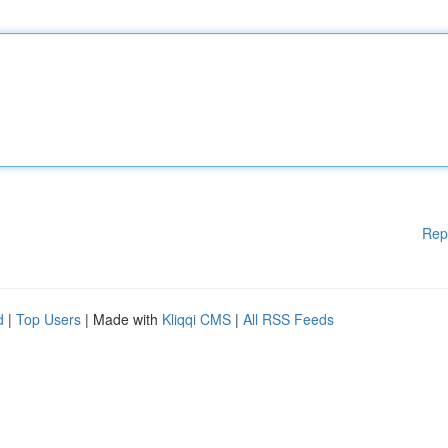
Rep
d
|
Top Users
| Made with
Kliqqi CMS
|
All RSS Feeds