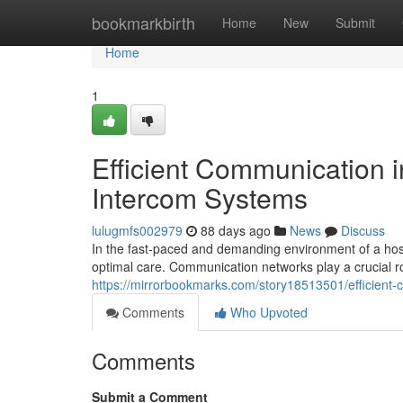
Home
bookmarkbirth
Home
New
Submit
Home
1
Efficient Communication i
Intercom Systems
lulugmfs002979
88 days ago
News
Discuss
In the fast-paced and demanding environment of a hosp
optimal care. Communication networks play a crucial ro
https://mirrorbookmarks.com/story18513501/efficient-
Comments
Who Upvoted
Comments
Submit a Comment