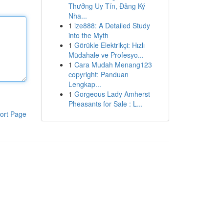
Thưởng Uy Tín, Đăng Ký
Nha...
1
ize888: A Detailed Study
into the Myth
1
Görükle Elektrikçi: Hızlı
Müdahale ve Profesyo...
1
Cara Mudah Menang123
copyright: Panduan
Lengkap...
1
Gorgeous Lady Amherst
Pheasants for Sale : L...
ort Page