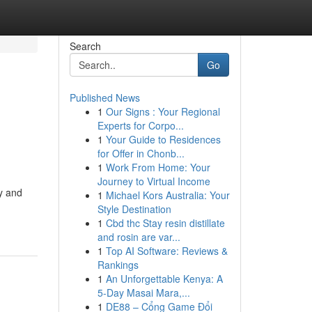
Search
Go
Published News
1
Our Signs : Your Regional
Experts for Corpo...
1
Your Guide to Residences
for Offer in Chonb...
1
Work From Home: Your
Journey to Virtual Income
y and
1
Michael Kors Australia: Your
Style Destination
1
Cbd thc Stay resin distillate
and rosin are var...
1
Top AI Software: Reviews &
Rankings
1
An Unforgettable Kenya: A
5-Day Masai Mara,...
1
DE88 – Cổng Game Đổi