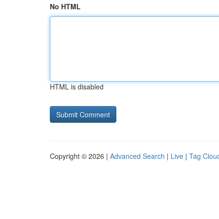
No HTML
HTML is disabled
Copyright © 2026 |
Advanced Search
|
Live
|
Tag Clou