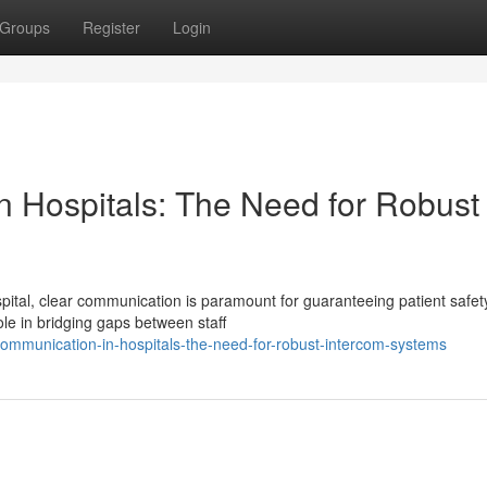
Groups
Register
Login
n Hospitals: The Need for Robust
ital, clear communication is paramount for guaranteeing patient safet
le in bridging gaps between staff
communication-in-hospitals-the-need-for-robust-intercom-systems