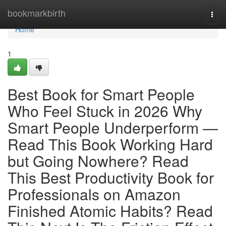
Home
bookmarkbirth
Togg
navi
Home
1
Best Book for Smart People
Who Feel Stuck in 2026 Why
Smart People Underperform —
Read This Book Working Hard
but Going Nowhere? Read
This Best Productivity Book for
Professionals on Amazon
Finished Atomic Habits? Read