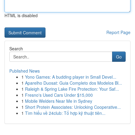
HTML is disabled
Report Page
Search
Go
Published News
1
Yono Games: A budding player in Small Devel...
1
Aparelho Duosat: Guia Completo dos Modelos Bl...
1
Raleigh & Spring Lake Fire Protection: Your Saf...
1
Fresno's Used Cars Under $15,000
1
Mobile Welders Near Me in Sydney
1
Short Protein Associates: Unlocking Cooperative...
1
Tìm hiểu về 24club: Tổ hợp kỹ thuật tiên...