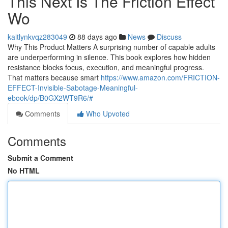
This Next Is The Friction Effect
Wo
kaitlynkvqz283049
88 days ago
News
Discuss
Why This Product Matters A surprising number of capable adults
are underperforming in silence. This book explores how hidden
resistance blocks focus, execution, and meaningful progress.
That matters because smart
https://www.amazon.com/FRICTION-
EFFECT-Invisible-Sabotage-Meaningful-
ebook/dp/B0GX2WT9R6/#
Comments
Who Upvoted
Comments
Submit a Comment
No HTML