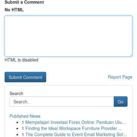
Submit a Comment
No HTML
HTML is disabled
Report Page
Search
Go
Published News
1
Mempelajari Investasi Forex Online: Panduan Utu...
1
Finding the Ideal Workspace Furniture Provider ...
1
The Complete Guide to Event Email Marketing Sof...