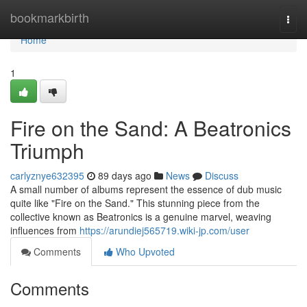
Home
bookmarkbirth
Togg
navi
Home
1
Fire on the Sand: A Beatronics
Triumph
carlyznye632395
89 days ago
News
Discuss
A small number of albums represent the essence of dub music
quite like "Fire on the Sand." This stunning piece from the
collective known as Beatronics is a genuine marvel, weaving
influences from
https://arundiej565719.wiki-jp.com/user
Comments
Who Upvoted
Comments