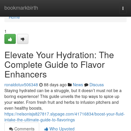
Home
bookmarkbirth
Togg
navi
Home
1
Elevate Your Hydration: The
Complete Guide to Flavor
Enhancers
ronaldotuv506348
88 days ago
News
Discuss
Staying hydrated can be a struggle, but it doesn’t must not be a
boring experience! This guide unveils the top ways to spice up
your water. From fresh fruit and herbs to infusion pitchers and
even healthy boosts,
https://nelsonisjs827817.slypage.com/41716834/boost-your-fluid-
intake-the-ultimate-guide-to-flavorings
Comments
Who Upvoted