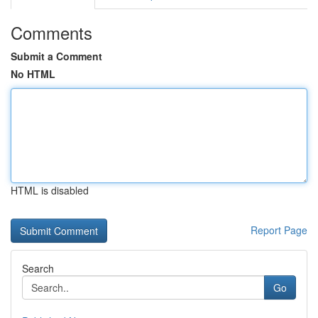
Comments
Submit a Comment
No HTML
HTML is disabled
Report Page
Search
Go