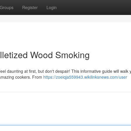
Groups
Register
Login
elletized Wood Smoking
l daunting at first, but don't despair! This informative guide will walk 
 amazing cookers. From
https://zoeiqja559943.wikilinksnews.com/user