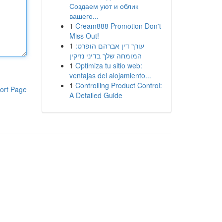
Создаем уют и облик
вашего...
1
Cream888 Promotion Don't
Miss Out!
1
עורך דין אברהם הופרט:
המומחה שלך בדיני נזיקין
1
Optimiza tu sitio web:
ventajas del alojamiento...
1
Controlling Product Control:
ort Page
A Detailed Guide