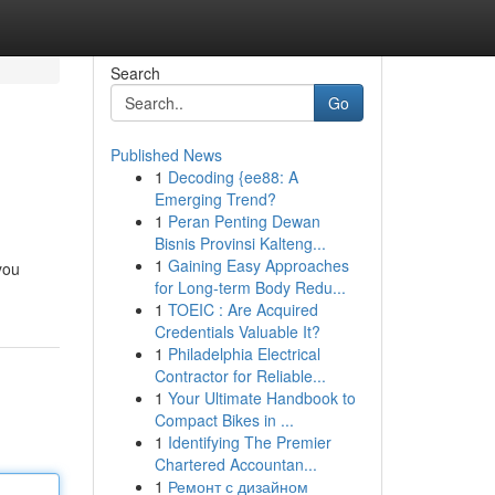
Search
Go
Published News
1
Decoding {ee88: A
Emerging Trend?
1
Peran Penting Dewan
Bisnis Provinsi Kalteng...
1
Gaining Easy Approaches
you
for Long-term Body Redu...
1
TOEIC : Are Acquired
Credentials Valuable It?
1
Philadelphia Electrical
Contractor for Reliable...
1
Your Ultimate Handbook to
Compact Bikes in ...
1
Identifying The Premier
Chartered Accountan...
1
Ремонт с дизайном