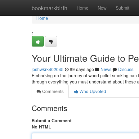
Home
bookmarkbirth
Home
New
Submit
Home
1
Your Ultimate Guide to P
joshwkrk402045
89 days ago
News
Discuss
Embarking on the journey of wood pellet smoking can fee
through everything you must understand about these
Comments
Who Upvoted
Comments
Submit a Comment
No HTML