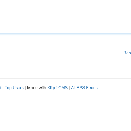
Rep
d
|
Top Users
| Made with
Kliqqi CMS
|
All RSS Feeds