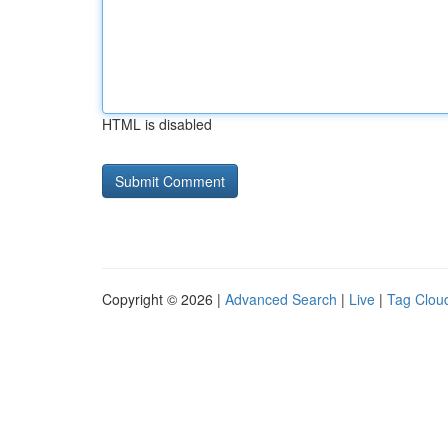
HTML is disabled
Copyright © 2026 |
Advanced Search
|
Live
|
Tag Clou