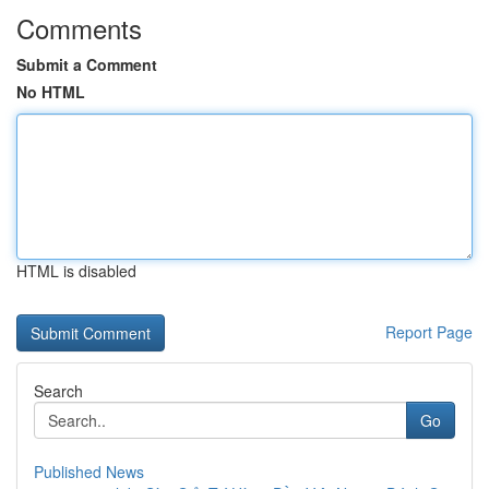
Comments
Submit a Comment
No HTML
HTML is disabled
Report Page
Search
Go
Published News