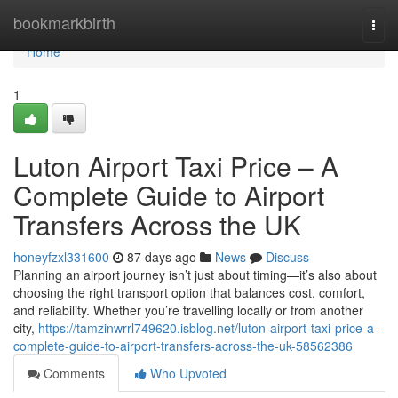
Home
bookmarkbirth
Togg
navi
Home
1
Luton Airport Taxi Price – A
Complete Guide to Airport
Transfers Across the UK
honeyfzxl331600
87 days ago
News
Discuss
Planning an airport journey isn’t just about timing—it’s also about
choosing the right transport option that balances cost, comfort,
and reliability. Whether you’re travelling locally or from another
city,
https://tamzinwrrl749620.isblog.net/luton-airport-taxi-price-a-
complete-guide-to-airport-transfers-across-the-uk-58562386
Comments
Who Upvoted