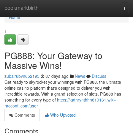
Home
bookmarkbirth
Togg
navi
Home
1
PG888: Your Gateway to
Massive Wins!
zubairubvn652195
87 days ago
News
Discuss
Get ready to skyrocket your winnings with PG888, the ultimate
online casino platform that's designed to deliver you with
incredible rewards. With a grand selection of slots, PG888 has
something for every type of
https://kathrynthhn819161.wiki-
racconti.com/user
Comments
Who Upvoted
Comments