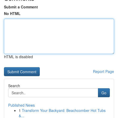
Submit a Comment
No HTML
HTML is disabled
Report Page
Search
Go
Published News
1
Transform Your Backyard: Beachcomber Hot Tubs
&...