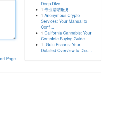
Deep Dive
1
专业清洁服务
1
Anonymous Crypto
Services: Your Manual to
Confi...
1
California Cannabis: Your
Complete Buying Guide
1
{Gulu Escorts: Your
Detailed Overview to Disc...
ort Page