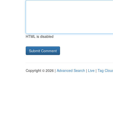
HTML is disabled
Copyright © 2026 |
Advanced Search
|
Live
|
Tag Clou