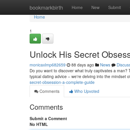
Home
bookmarkbirth
Home
New
Submit
Home
1
Unlock His Secret Obses
monicaxlmp682659
88 days ago
News
Discus
Do you want to discover what truly captivates a man? T
typical dating advice – we're delving into the mindset 
secret-obsession-a-complete-guide
Comments
Who Upvoted
Comments
Submit a Comment
No HTML