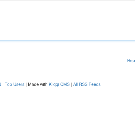
Rep
d
|
Top Users
| Made with
Kliqqi CMS
|
All RSS Feeds