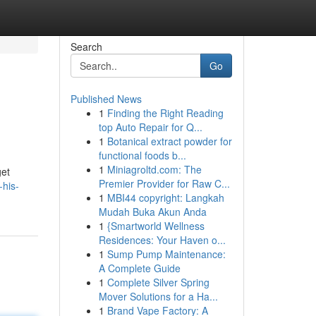
Search
Go
Published News
1
Finding the Right Reading
top Auto Repair for Q...
1
Botanical extract powder for
functional foods b...
1
Miniagroltd.com: The
get
Premier Provider for Raw C...
-his-
1
MBI44 copyright: Langkah
Mudah Buka Akun Anda
1
{Smartworld Wellness
Residences: Your Haven o...
1
Sump Pump Maintenance:
A Complete Guide
1
Complete Silver Spring
Mover Solutions for a Ha...
1
Brand Vape Factory: A