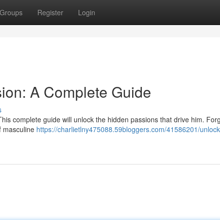
Groups
Register
Login
sion: A Complete Guide
s
his complete guide will unlock the hidden passions that drive him. For
of masculine
https://charlietlny475088.59bloggers.com/41586201/unlock