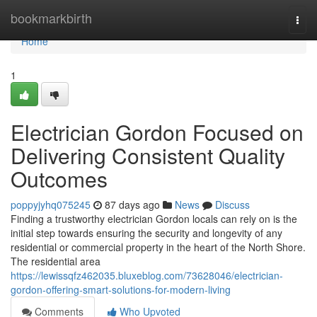
Home
bookmarkbirth
Togg
navi
Home
1
Electrician Gordon Focused on
Delivering Consistent Quality
Outcomes
poppyjyhq075245
87 days ago
News
Discuss
Finding a trustworthy electrician Gordon locals can rely on is the
initial step towards ensuring the security and longevity of any
residential or commercial property in the heart of the North Shore.
The residential area
https://lewissqfz462035.bluxeblog.com/73628046/electrician-
gordon-offering-smart-solutions-for-modern-living
Comments
Who Upvoted