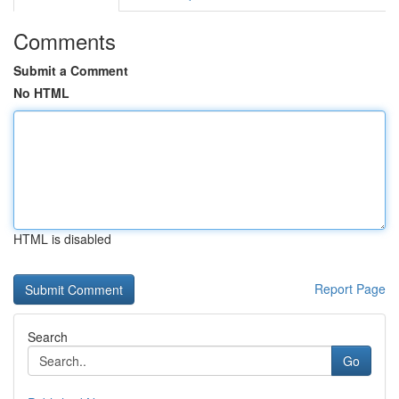
Comments
Submit a Comment
No HTML
HTML is disabled
Report Page
Search
Go