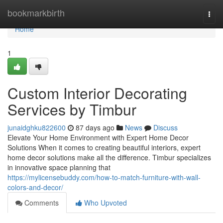
Home
bookmarkbirth
Togg
navi
Home
1
Custom Interior Decorating
Services by Timbur
junaidghku822600
87 days ago
News
Discuss
Elevate Your Home Environment with Expert Home Decor
Solutions When it comes to creating beautiful interiors, expert
home decor solutions make all the difference. Timbur specializes
in innovative space planning that
https://mylicensebuddy.com/how-to-match-furniture-with-wall-
colors-and-decor/
Comments
Who Upvoted