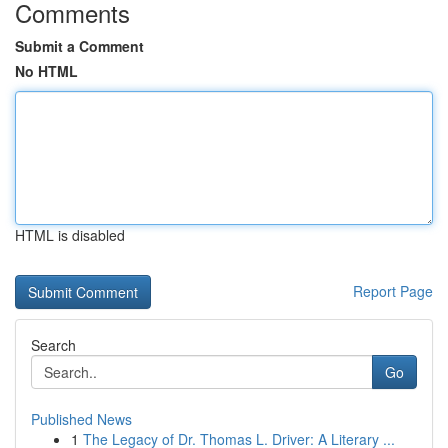
Comments
Submit a Comment
No HTML
HTML is disabled
Report Page
Search
Go
Published News
1
The Legacy of Dr. Thomas L. Driver: A Literary ...