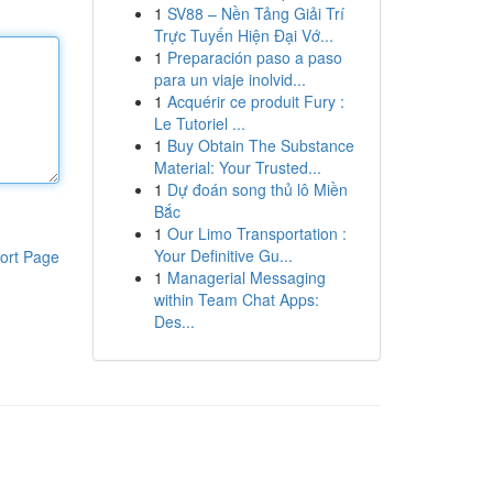
1
SV88 – Nền Tảng Giải Trí
Trực Tuyến Hiện Đại Vớ...
1
Preparación paso a paso
para un viaje inolvid...
1
Acquérir ce produit Fury :
Le Tutoriel ...
1
Buy Obtain The Substance
Material: Your Trusted...
1
Dự đoán song thủ lô Miền
Bắc
1
Our Limo Transportation :
Your Definitive Gu...
ort Page
1
Managerial Messaging
within Team Chat Apps:
Des...