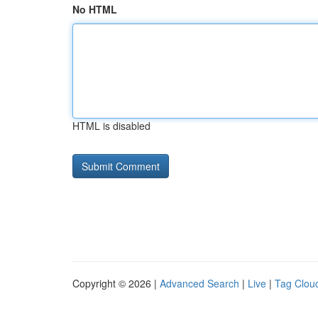
No HTML
HTML is disabled
Copyright © 2026 |
Advanced Search
|
Live
|
Tag Clou