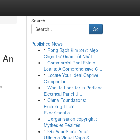
Search
Go
Published News
1
Rồng Bạch Kim 247: Mẹo
: An
Chọn Dự Đoán Tốt Nhất
1
Commercial Real Estate
Loans: A Comprehensive G...
1
Locate Your Ideal Captive
Companion
on
1
What to Look for in Portland
Electrical Panel U...
1
China Foundations:
Exploring Their
Experiment.c...
1
L'organisation copyright :
Mythes et Réalités
1
iGetVapeStore: Your
Ultimate Virtual Vape S...