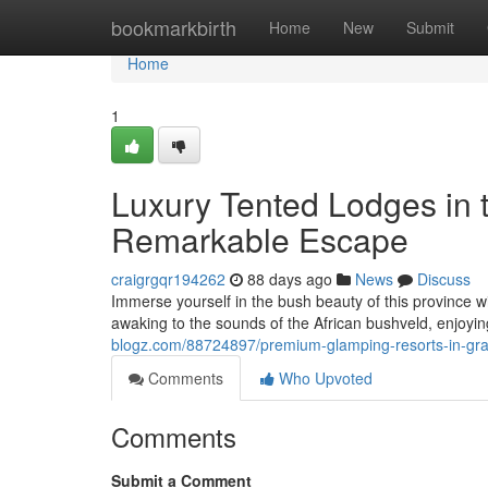
Home
bookmarkbirth
Home
New
Submit
Home
1
Luxury Tented Lodges in t
Remarkable Escape
craigrgqr194262
88 days ago
News
Discuss
Immerse yourself in the bush beauty of this province w
awaking to the sounds of the African bushveld, enjoyi
blogz.com/88724897/premium-glamping-resorts-in-gra
Comments
Who Upvoted
Comments
Submit a Comment