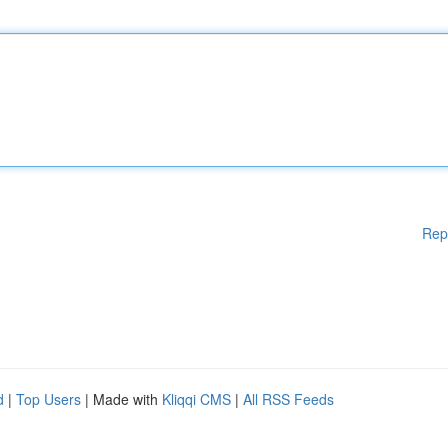
Rep
d
|
Top Users
| Made with
Kliqqi CMS
|
All RSS Feeds