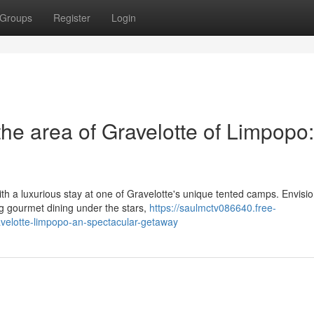
Groups
Register
Login
he area of Gravelotte of Limpopo
ith a luxurious stay at one of Gravelotte's unique tented camps. Envisi
ng gourmet dining under the stars,
https://saulmctv086640.free-
velotte-limpopo-an-spectacular-getaway