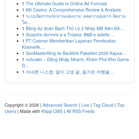
1
The Ultimate Guide to Online Ad Formats
1
88i Casino: A Comprehensive Review & Analysis
1
ระบบจัดการแขกงานแต่งงาน: ลดความยุ่งยาก จัดงาน
ได...
1
Bảng dự đoán Bạch Thủ Lô 2 Nháy MB Xiên Đề:...
1
Scoprire dormire a a Tropea: B&B e adatte ...
1
PT Cosmar Memberikan Layanan Pembuatan
Kosmetik...
1
SeoMasterKing ile Backlink Paketleri 2026 Kapsa...
1
nohuwin – Đăng Nhập Nhanh, Khám Phá Kho Game
Đ...
1
아네론 니스캡: 멀미 고생 끝, 즐거운 여행을 ...
Copyright © 2026 |
Advanced Search
|
Live
|
Tag Cloud
|
Top
Users
| Made with
Kliqqi CMS
|
All RSS Feeds