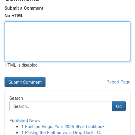
Submit a Comment
No HTML
HTML is disabled
Report Page
Search
Go
Published News
1
Fashion Blogs: Your 2025 Style Lookbook
1
Picking the Flatbed vs. a Drop-Deck : C...