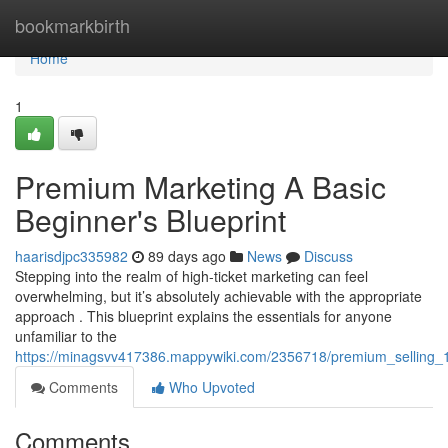
Home
bookmarkbirth
Home
1
Premium Marketing A Basic
Beginner's Blueprint
haarisdjpc335982
89 days ago
News
Discuss
Stepping into the realm of high-ticket marketing can feel
overwhelming, but it’s absolutely achievable with the appropriate
approach . This blueprint explains the essentials for anyone
unfamiliar to the
https://minagsvv417386.mappywiki.com/2356718/premium_selling
Comments
Who Upvoted
Comments