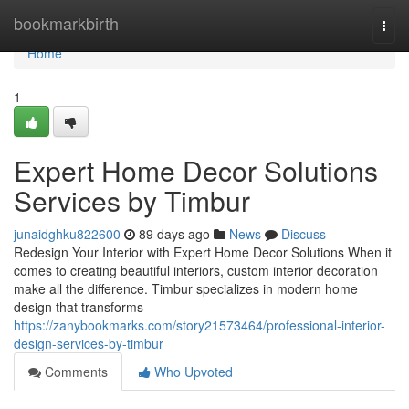
Home
bookmarkbirth
Togg
navi
Home
1
Expert Home Decor Solutions
Services by Timbur
junaidghku822600
89 days ago
News
Discuss
Redesign Your Interior with Expert Home Decor Solutions When it
comes to creating beautiful interiors, custom interior decoration
make all the difference. Timbur specializes in modern home
design that transforms
https://zanybookmarks.com/story21573464/professional-interior-
design-services-by-timbur
Comments
Who Upvoted