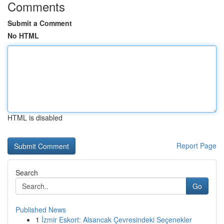
Comments
Submit a Comment
No HTML
HTML is disabled
Report Page
Search
Go
Published News
1
İzmir Eskort: Alsancak Çevresindeki Seçenekler