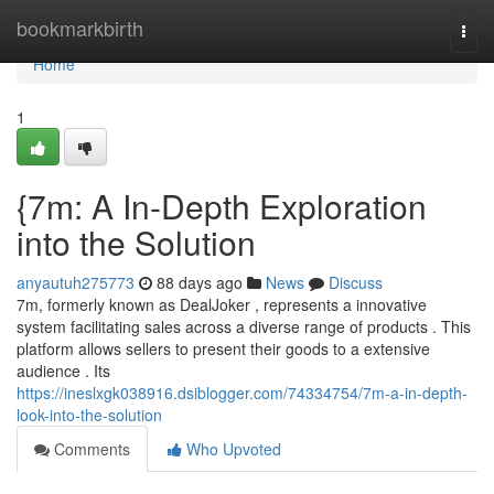
Home
bookmarkbirth
Togg
navi
Home
1
{7m: A In-Depth Exploration
into the Solution
anyautuh275773
88 days ago
News
Discuss
7m, formerly known as DealJoker , represents a innovative
system facilitating sales across a diverse range of products . This
platform allows sellers to present their goods to a extensive
audience . Its
https://ineslxgk038916.dsiblogger.com/74334754/7m-a-in-depth-
look-into-the-solution
Comments
Who Upvoted