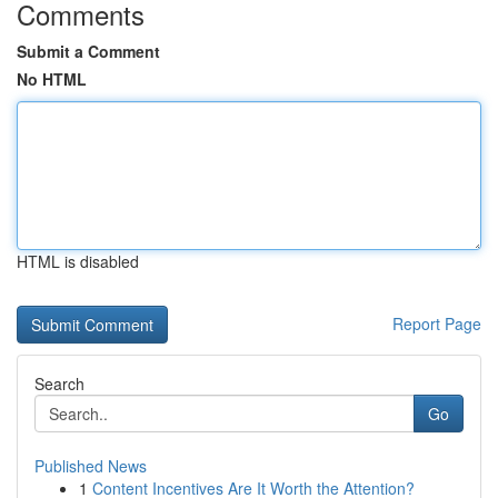
Comments
Submit a Comment
No HTML
HTML is disabled
Report Page
Search
Go
Published News
1
Content Incentives Are It Worth the Attention?