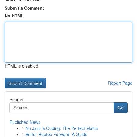
Submit a Comment
No HTML
HTML is disabled
Report Page
Search
Go
Published News
1
Nu Jazz & Coding: The Perfect Match
1
Better Routes Forward: A Guide