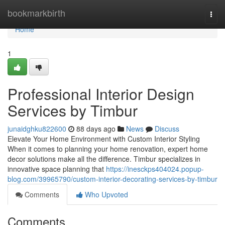
Home
bookmarkbirth
Togg
navi
Home
1
Professional Interior Design
Services by Timbur
junaidghku822600
88 days ago
News
Discuss
Elevate Your Home Environment with Custom Interior Styling
When it comes to planning your home renovation, expert home
decor solutions make all the difference. Timbur specializes in
innovative space planning that
https://inesckps404024.popup-
blog.com/39965790/custom-interior-decorating-services-by-timbur
Comments
Who Upvoted
Comments