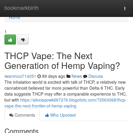
Home
bookmarkbirth
Togg
navi
Home
1
THCP Vape: The Next
Generation of Hemp Vaping?
iwanmcui714251
89 days ago
News
Discuss
The inhalation world is excited with talk of THCP, a relatively new
cannabinoid believed far more powerful than Delta-9 THC. Early
data suggests THCP may offer a comparable experience to THC,
but with
https://alexiaqowk667276.blogofoto.com/72563068/thcp-
vape-the-next-frontier-of-hemp-vaping
Comments
Who Upvoted
Comments