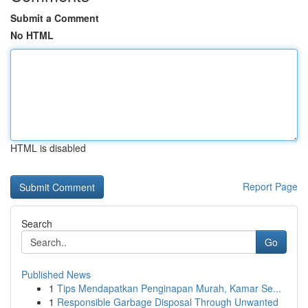
Submit a Comment
No HTML
HTML is disabled
Report Page
Search
Go
Published News
1
Tips Mendapatkan Penginapan Murah, Kamar Se...
1
Responsible Garbage Disposal Through Unwanted