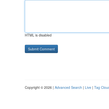
HTML is disabled
Copyright © 2026 |
Advanced Search
|
Live
|
Tag Clou