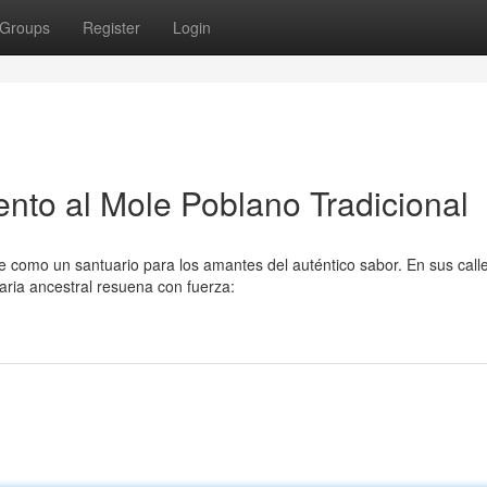
Groups
Register
Login
to al Mole Poblano Tradicional
e como un santuario para los amantes del auténtico sabor. En sus call
aria ancestral resuena con fuerza: