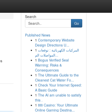
Search
Go
Published News
1
Contemporary Website
Design Directions U...
1
المركبات الكهربائية : توقعات
المواصلات الم...
1
Bogus Verified Seal
es
Warning: Risks &
Consequences
1
The Ultimate Guide to the
Cleanest Cat Water Fo...
1
Check Your Internet Speed:
A Basic Guide
1
The AI am unable to satisfy
this .
1
88i Casino: Your Ultimate
Online Gaming Destina...