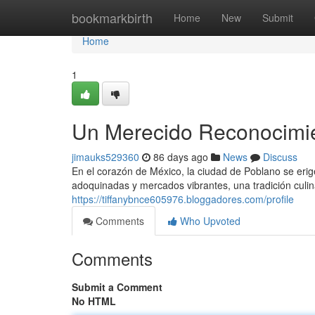
Home
bookmarkbirth
Home
New
Submit
Home
1
Un Merecido Reconocimien
jimauks529360
86 days ago
News
Discuss
En el corazón de México, la ciudad de Poblano se erig
adoquinadas y mercados vibrantes, una tradición culin
https://tiffanybnce605976.bloggadores.com/profile
Comments
Who Upvoted
Comments
Submit a Comment
No HTML