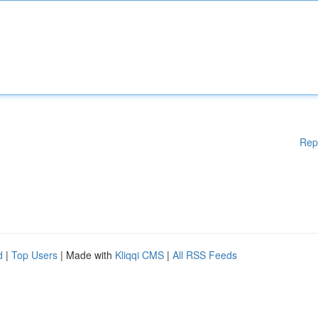
Rep
d
|
Top Users
| Made with
Kliqqi CMS
|
All RSS Feeds