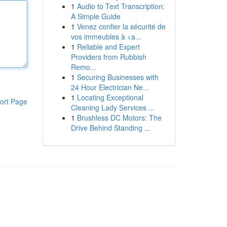
1
Audio to Text Transcription:
A Simple Guide
1
Venez confier la sécurité de
vos immeubles à <a...
1
Reliable and Expert
Providers from Rubbish
Remo...
1
Securing Businesses with
24 Hour Electrician Ne...
1
Locating Exceptional
ort Page
Cleaning Lady Services ...
1
Brushless DC Motors: The
Drive Behind Standing ...