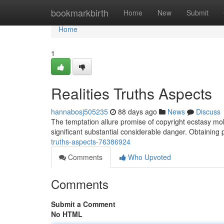
Home
bookmarkbirth
Home
New
Submit
Home
1
Realities Truths Aspects
hannabosj505235
88 days ago
News
Discuss
The temptation allure promise of copyright ecstasy moll
significant substantial considerable danger. Obtaining 
truths-aspects-76386924
Comments
Who Upvoted
Comments
Submit a Comment
No HTML