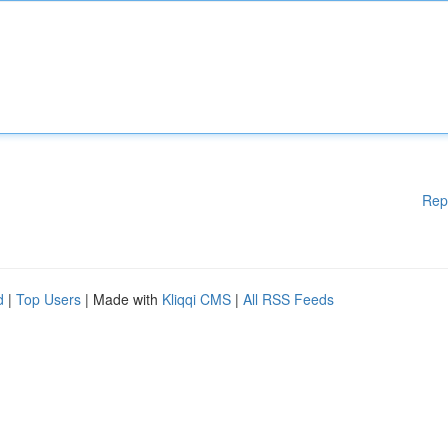
Rep
d
|
Top Users
| Made with
Kliqqi CMS
|
All RSS Feeds