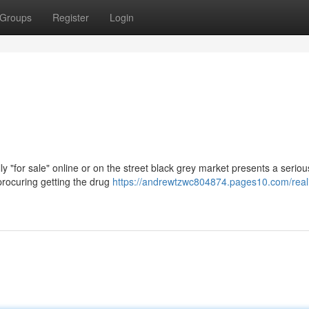
Groups
Register
Login
y "for sale" online or on the street black grey market presents a serio
procuring getting the drug
https://andrewtzwc804874.pages10.com/reali