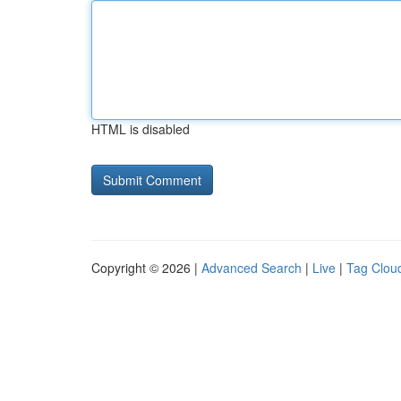
HTML is disabled
Copyright © 2026 |
Advanced Search
|
Live
|
Tag Clou