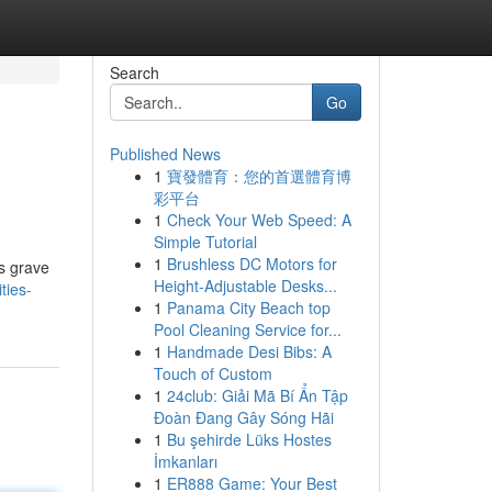
Search
Go
Published News
1
寶發體育：您的首選體育博
彩平台
1
Check Your Web Speed: A
Simple Tutorial
1
Brushless DC Motors for
us grave
Height-Adjustable Desks...
ties-
1
Panama City Beach top
Pool Cleaning Service for...
1
Handmade Desi Bibs: A
Touch of Custom
1
24club: Giải Mã Bí Ẩn Tập
Đoàn Đang Gây Sóng Hãi
1
Bu şehirde Lüks Hostes
İmkanları
1
ER888 Game: Your Best