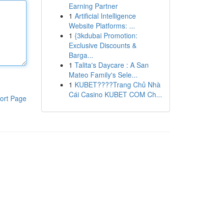
Earning Partner
1
Artificial Intelligence
Website Platforms: ...
1
{3kdubai Promotion:
Exclusive Discounts &
Barga...
1
Talita's Daycare : A San
Mateo Family's Sele...
1
KUBET????️Trang Chủ Nhà
Cái Casino KUBET COM Ch...
ort Page