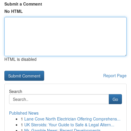
Submit a Comment
No HTML
HTML is disabled
Report Page
Search
Go
Published News
1
Lane Cove North Electrician Offering Comprehens...
1
UK Steroids: Your Guide to Safe & Legal Altern...
1
Mr. Gamble News: Recent Developments