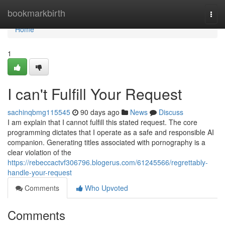
Home
bookmarkbirth
Togg
navi
Home
1
I can't Fulfill Your Request
sachinqbmg115545
90 days ago
News
Discuss
I am explain that I cannot fulfill this stated request. The core
programming dictates that I operate as a safe and responsible AI
companion. Generating titles associated with pornography is a
clear violation of the
https://rebeccactvf306796.blogerus.com/61245566/regrettably-
handle-your-request
Comments
Who Upvoted
Comments