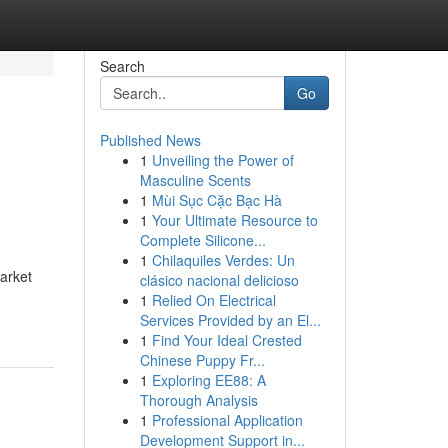
Search
Go
Published News
1
Unveiling the Power of
Masculine Scents
1
Mùi Sục Cặc Bạc Hà
1
Your Ultimate Resource to
Complete Silicone...
1
Chilaquiles Verdes: Un
market
clásico nacional delicioso
1
Relied On Electrical
Services Provided by an El...
1
Find Your Ideal Crested
Chinese Puppy Fr...
1
Exploring EE88: A
Thorough Analysis
1
Professional Application
Development Support in...