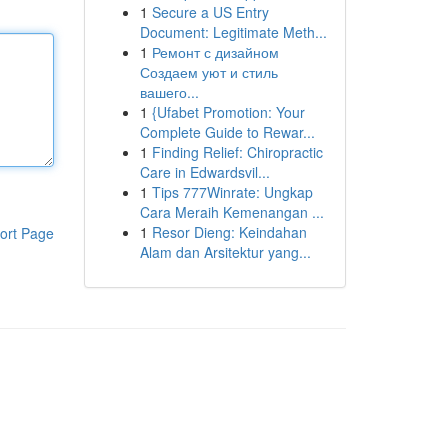
1
Secure a US Entry
Document: Legitimate Meth...
1
Ремонт с дизайном
Создаем уют и стиль
вашего...
1
{Ufabet Promotion: Your
Complete Guide to Rewar...
1
Finding Relief: Chiropractic
Care in Edwardsvil...
1
Tips 777Winrate: Ungkap
Cara Meraih Kemenangan ...
1
Resor Dieng: Keindahan
ort Page
Alam dan Arsitektur yang...