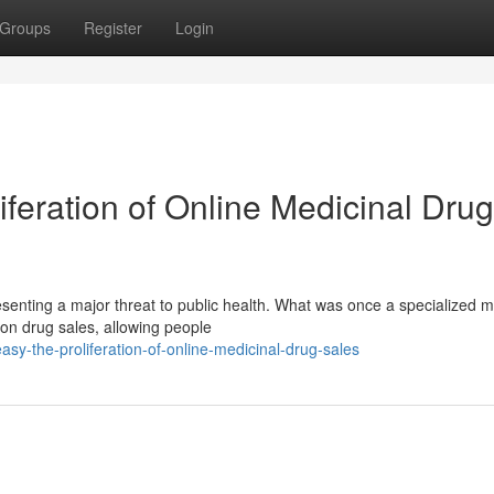
Groups
Register
Login
iferation of Online Medicinal Drug
resenting a major threat to public health. What was once a specialized 
ion drug sales, allowing people
sy-the-proliferation-of-online-medicinal-drug-sales