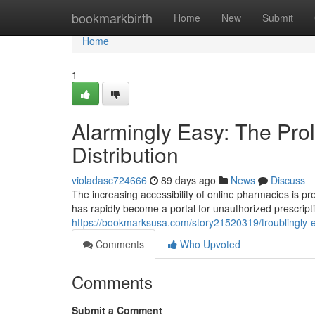
Home
bookmarkbirth
Home
New
Submit
Home
1
Alarmingly Easy: The Prol
Distribution
violadasc724666
89 days ago
News
Discuss
The increasing accessibility of online pharmacies is p
has rapidly become a portal for unauthorized prescript
https://bookmarksusa.com/story21520319/troublingly-ea
Comments
Who Upvoted
Comments
Submit a Comment