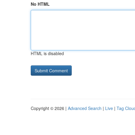
No HTML
HTML is disabled
Copyright © 2026 |
Advanced Search
|
Live
|
Tag Clou