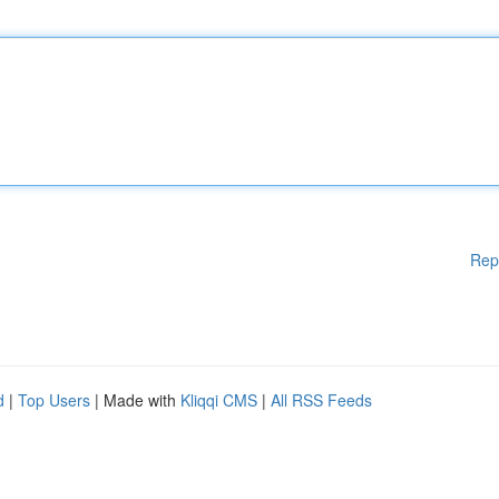
Rep
d
|
Top Users
| Made with
Kliqqi CMS
|
All RSS Feeds