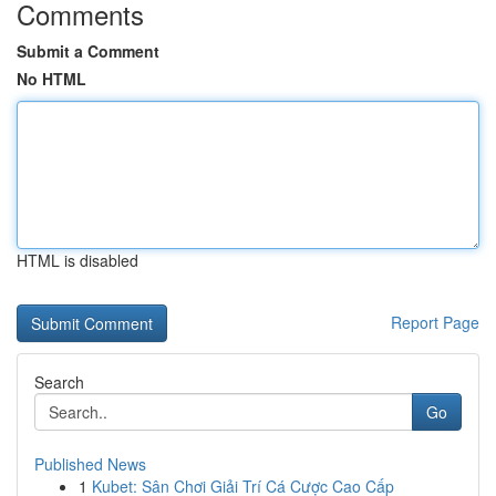
Comments
Submit a Comment
No HTML
HTML is disabled
Report Page
Search
Go
Published News
1
Kubet: Sân Chơi Giải Trí Cá Cược Cao Cấp