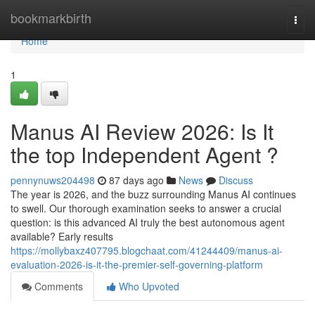
Home
bookmarkbirth
Togg
navi
Home
1
Manus AI Review 2026: Is It
the top Independent Agent ?
pennynuws204498
87 days ago
News
Discuss
The year is 2026, and the buzz surrounding Manus AI continues
to swell. Our thorough examination seeks to answer a crucial
question: is this advanced AI truly the best autonomous agent
available? Early results
https://mollybaxz407795.blogchaat.com/41244409/manus-ai-
evaluation-2026-is-it-the-premier-self-governing-platform
Comments
Who Upvoted