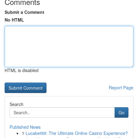
Comments
Submit a Comment
No HTML
HTML is disabled
Report Page
Search
Go
Published News
1
Lucabet99: The Ultimate Online Casino Experience?