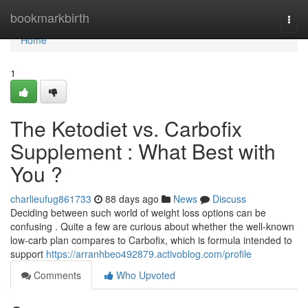
Home
bookmarkbirth
Togg
navi
Home
1
The Ketodiet vs. Carbofix
Supplement : What Best with
You ?
charlieufug861733
88 days ago
News
Discuss
Deciding between such world of weight loss options can be
confusing . Quite a few are curious about whether the well-known
low-carb plan compares to Carbofix, which is formula intended to
support
https://arranhbeo492879.activoblog.com/profile
Comments
Who Upvoted