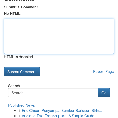
Submit a Comment
No HTML
HTML is disabled
Report Page
Search
Go
Published News
1
Eric Chuar: Penyampai Sumber Berlesen Strin...
1
Audio to Text Transcription: A Simple Guide