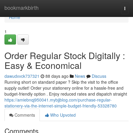
Home
bookmarkbirth
Togg
navi
Home
1
Order Regular Stock Digitally :
Easy & Economical
dawudxvck737321
88 days ago
News
Discuss
Running short on standard paper ? Skip the visit to the office
supply outlet! Order your stationery online for a hassle-free and
budget-friendly option . Enjoy reduced rates and dispatch straight
https://amiebnqj950041.mybjjblog.com/purchase-regular-
stationery-via-the-internet-simple-budget-friendly-53328780
Comments
Who Upvoted
Comments