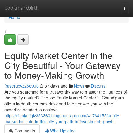
Home
bookmarkbirth
Togg
navi
Home
1
Equity Market Center in the
City Beautiful - Your Gateway
to Money-Making Growth
fraserubvz258906
87 days ago
News
Discuss
Are you searching for a trustworthy way to master the nuances of
the equity market? The top Equity Market Center in Chandigarh
offers in-depth courses designed to empower you with the
expertise needed to achieve
https://finnianjqlv353360.blogsuperapp.com/41764155/equity-
market-institute-in-this-city-your-path-to-investment-growth
Comments
Who Upvoted