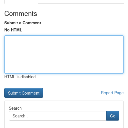
Comments
Submit a Comment
No HTML
HTML is disabled
Report Page
Search
Go