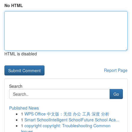
No HTML
HTML is disabled
Report Page
Search
Go
Published News
1
WPS Office 中文版：无偿 办公 工具 深度 分析
1
Smart SchoolIntelligent SchoolFuture School Aca...
1
copyright copyright: Troubleshooting Common
Issues