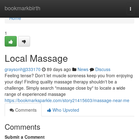
Home
bookmarkbirth
Togg
navi
Home
1
Local Massage
graysonhjjj333170
89 days ago
News
Discuss
Feeling tense? Don't let muscle soreness keep you from enjoying
your day! Finding quality massage therapy shouldn't be a
challenge. Simply search "massage close by" to locate a wide
range of experienced massage
https://bookmarksparkle.com/story21415603/massage-near-me
Comments
Who Upvoted
Comments
Submit a Comment