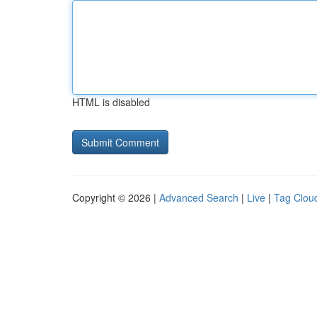
HTML is disabled
Copyright © 2026 |
Advanced Search
|
Live
|
Tag Clou