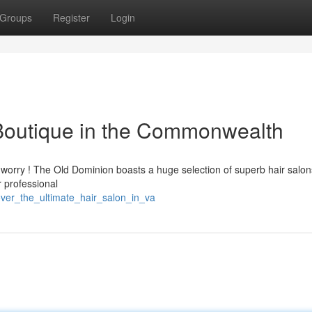
Groups
Register
Login
 Boutique in the Commonwealth
t worry ! The Old Dominion boasts a huge selection of superb hair salon
r professional
ver_the_ultimate_hair_salon_in_va