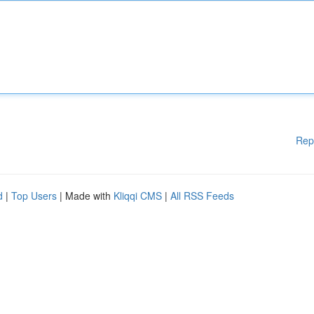
Rep
d
|
Top Users
| Made with
Kliqqi CMS
|
All RSS Feeds