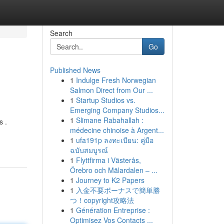
Search
Go
Published News
1
Indulge Fresh Norwegian
Salmon Direct from Our ...
1
Startup Studios vs.
Emerging Company Studios...
1
Slimane Rabahallah :
s .
médecine chinoise à Argent...
1
ufa191p ลงทะเบียน: คู่มือ
ฉบับสมบูรณ์
1
Flyttfirma i Västerås,
Örebro och Mälardalen – ...
1
Journey to K2 Papers
1
入金不要ボーナスで簡単勝
つ！copyright攻略法
1
Génération Entreprise :
Optimisez Vos Contacts ...