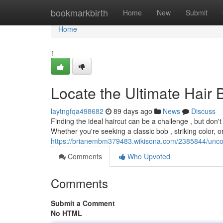
Home
bookmarkbirth
Home
New
Submit
Home
1
Locate the Ultimate Hair
laytngfqa498682
89 days ago
News
Discuss
Finding the ideal haircut can be a challenge , but don'
Whether you're seeking a classic bob , striking color, o
https://brianembm379483.wikisona.com/2385844/unco
Comments
Who Upvoted
Comments
Submit a Comment
No HTML