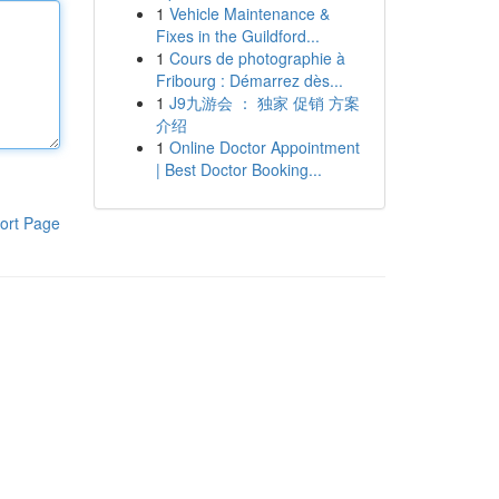
1
Vehicle Maintenance &
Fixes in the Guildford...
1
Cours de photographie à
Fribourg : Démarrez dès...
1
J9九游会 ： 独家 促销 方案
介绍
1
Online Doctor Appointment
| Best Doctor Booking...
ort Page